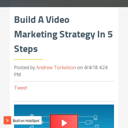
Build A Video
Marketing Strategy In 5
Steps
Posted by
Andrew Torkelson
on 4/4/18 4:24
PM
Tweet