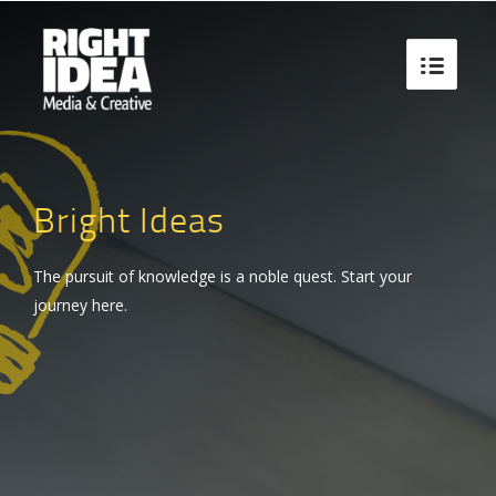

Bright Ideas
The pursuit of knowledge is a noble quest. Start your
journey here.