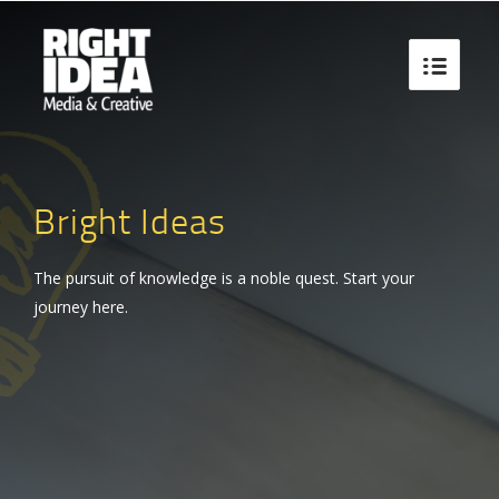

Bright Ideas
The pursuit of knowledge is a noble quest. Start your
journey here.