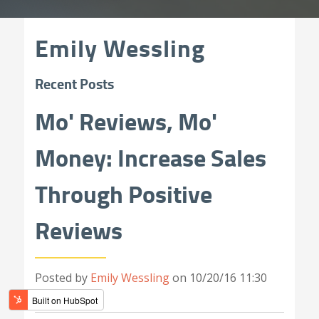
Emily Wessling
Recent Posts
Mo' Reviews, Mo'
Money: Increase Sales
Through Positive
Reviews
Posted by
Emily Wessling
on 10/20/16 11:30
AM