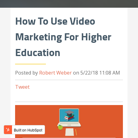
How To Use Video
Marketing For Higher
Education
Posted by
Robert Weber
on 5/22/18 11:08 AM
Tweet