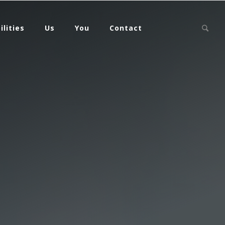
ilities
Us
You
Contact