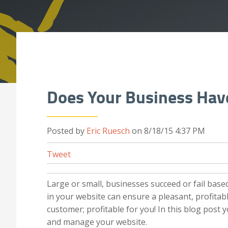
Does Your Business Have
Posted by
Eric Ruesch
on 8/18/15 4:37 PM
Tweet
Large or small, businesses succeed or fail base
in your website can ensure a pleasant, profitabl
customer; profitable for you! In this blog post 
and manage your website.