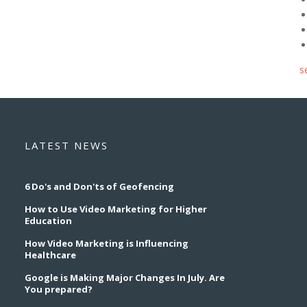
s
LATEST NEWS
6 Do's and Don'ts of Geofencing
How to Use Video Marketing for Higher
Education
How Video Marketing is Influencing
Healthcare
Google is Making Major Changes In July. Are
You prepared?