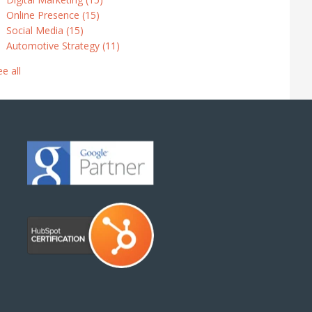
Online Presence
(15)
Social Media
(15)
Automotive Strategy
(11)
ee all