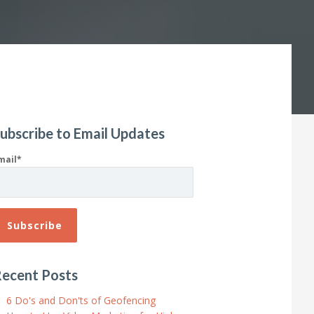
ubscribe to Email Updates
mail
*
ecent Posts
6 Do's and Don'ts of Geofencing