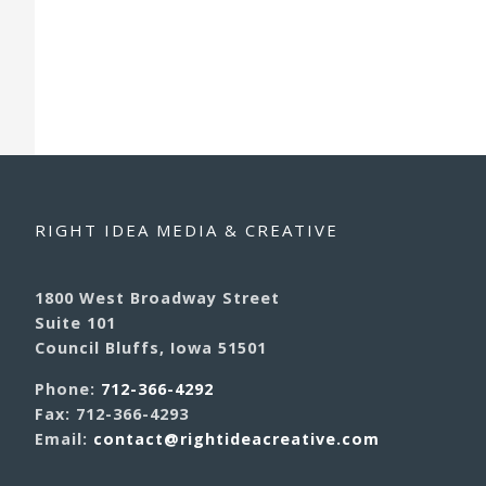
RIGHT IDEA MEDIA & CREATIVE
1800 West Broadway Street
Suite 101
Council Bluffs, Iowa 51501
Phone:
712-366-4292
Fax: 712-366-4293
Email:
contact@rightideacreative.com