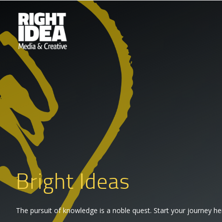
Bright Ideas
The pursuit of knowledge is a noble quest. Start your journey he