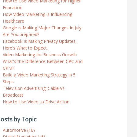
How to Use Video Marketing for Higher
Education
How Video Marketing is Influencing
Healthcare
Google is Making Major Changes In July.
Are You prepared?
Facebook Is Making Privacy Updates.
Here's What to Expect.
Video Marketing for Business Growth
What's the Difference Between CPC and
CPM?
Build a Video Marketing Strategy in 5
Steps
Television Advertising: Cable Vs
Broadcast
How to Use Video to Drive Action
osts by Topic
Automotive
(16)
Digital Marketing
(15)