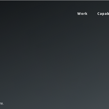
Work
Capab
re.