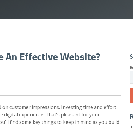
 An Effective Website?
S
E
d on customer impressions. Investing time and effort
e digital experience. That's pleasant for your
R
you'll find some key things to keep in mind as you build