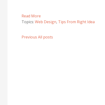
Read More
Topics:
Web Design
,
Tips From Right Idea
Previous
All posts