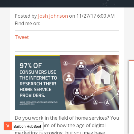
Posted by
Josh Johnson
on 11/27/17 6:00 AM
Find me on:
Tweet
Do you work in the field of home services? You
might be aware of how the age of digital
marketing is growing, but you may have