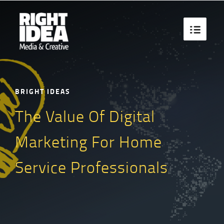

BRIGHT IDEAS
The Value Of Digital
Marketing For Home
Service Professionals