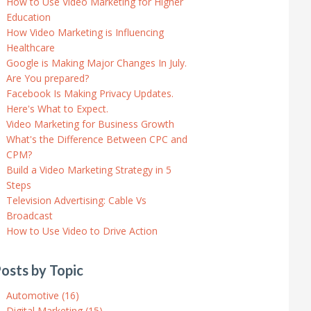
How to Use Video Marketing for Higher
Education
How Video Marketing is Influencing
Healthcare
Google is Making Major Changes In July.
Are You prepared?
Facebook Is Making Privacy Updates.
Here's What to Expect.
Video Marketing for Business Growth
What's the Difference Between CPC and
CPM?
Build a Video Marketing Strategy in 5
Steps
Television Advertising: Cable Vs
Broadcast
How to Use Video to Drive Action
osts by Topic
Automotive
(16)
Digital Marketing
(15)