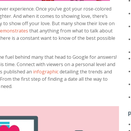
 ever experience. Once you’ve got your rose-colored
righter. And when it comes to showing love, there’s
day to show off your love. But many show their love on
emonstrates
that anything from what to talk about
, there is a constant want to know of the best possible
 the fuel behind many that head to Google for answers!
s time. Connect with viewers on a personal level and
as published an
infographic
detailing the trends and
rom the first step of finding a date all the way to
 need.
P