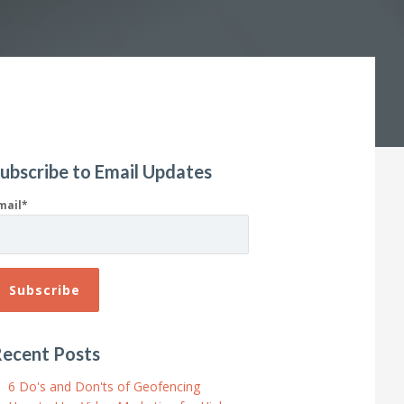
ubscribe to Email Updates
mail
*
ecent Posts
6 Do's and Don'ts of Geofencing