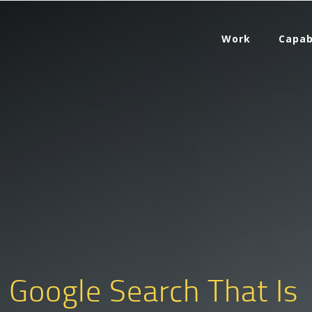
Work
Capab
. Google Search That Is