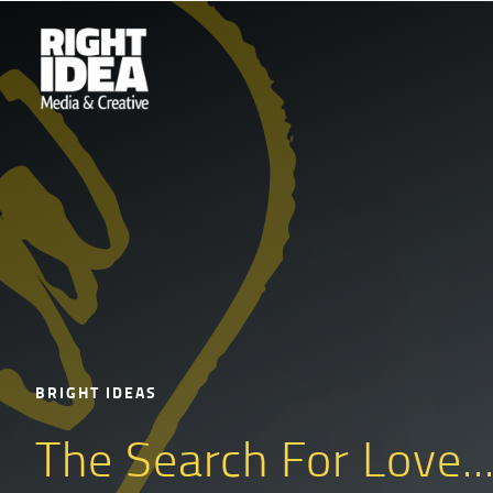
BRIGHT IDEAS
The Search For Love..