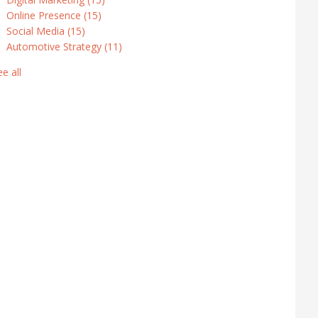
Online Presence
(15)
Social Media
(15)
Automotive Strategy
(11)
ee all