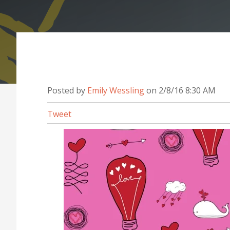
Posted by
Emily Wessling
on 2/8/16 8:30 AM
Tweet