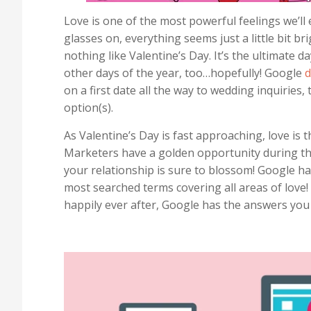
Love is one of the most powerful feelings we’ll
glasses on, everything seems just a little bit b
nothing like Valentine’s Day. It’s the ultimate 
other days of the year, too…hopefully! Google
d
on a first date all the way to wedding inquiries
option(s).
As Valentine’s Day is fast approaching, love is
Marketers have a golden opportunity during thi
your relationship is sure to blossom! Google h
most searched terms covering all areas of love! F
happily ever after, Google has the answers you