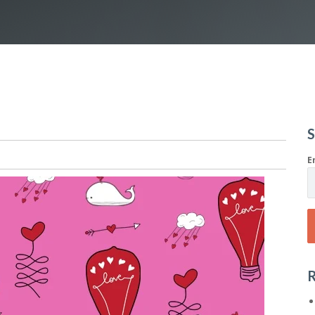
S
E
R