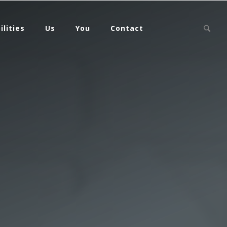
ilities
Us
You
Contact