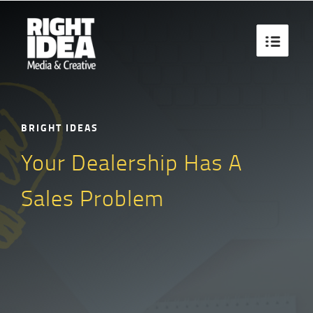

BRIGHT IDEAS
Your Dealership Has A
Sales Problem