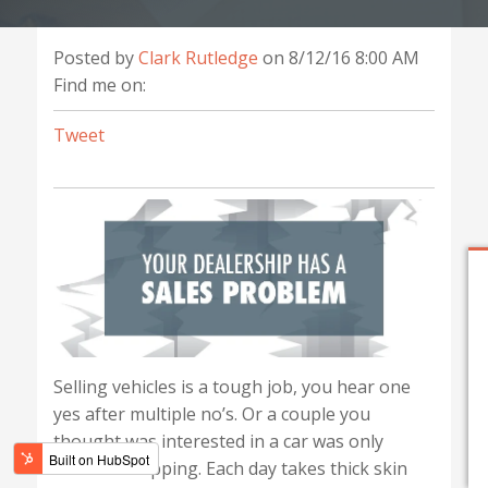
Posted by
Clark Rutledge
on 8/12/16 8:00 AM
Find me on:
Tweet
Selling vehicles is a tough job, you hear one
yes after multiple no’s. Or a couple you
thought was interested in a car was only
window shopping. Each day takes thick skin