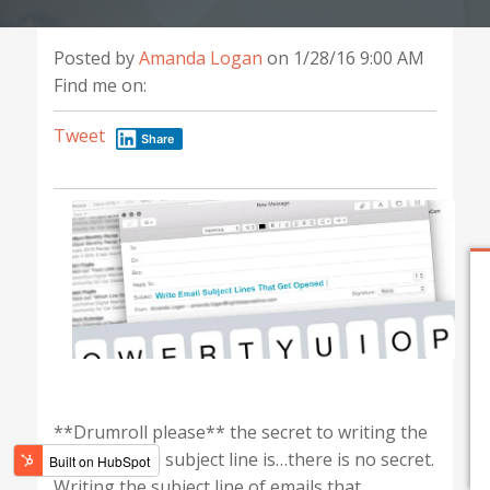
Posted by
Amanda Logan
on 1/28/16 9:00 AM
Find me on:
Tweet
Share
**Drumroll please** the secret to writing the
perfect email subject line is…there is no secret.
Writing the subject line of emails that