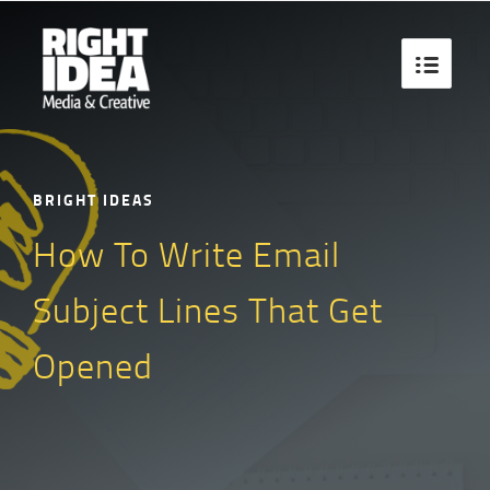

BRIGHT IDEAS
How To Write Email
Subject Lines That Get
Opened